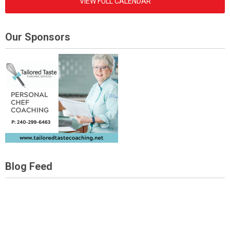
VIEW FULL CALENDAR
Our Sponsors
Blog Feed