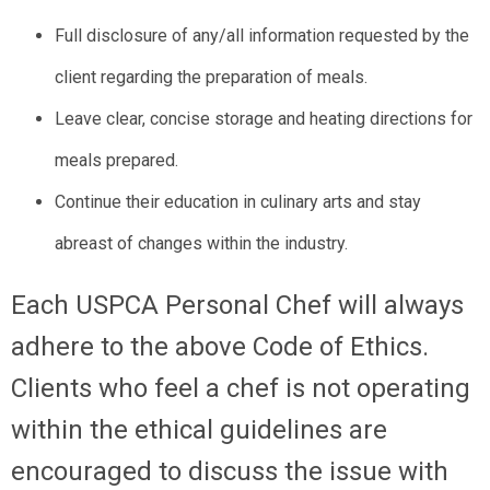
Full disclosure of any/all information requested by the
client regarding the preparation of meals.
Leave clear, concise storage and heating directions for
meals prepared.
Continue their education in culinary arts and stay
abreast of changes within the industry.
Each USPCA Personal Chef will always
adhere to the above Code of Ethics.
Clients who feel a chef is not operating
within the ethical guidelines are
encouraged to discuss the issue with