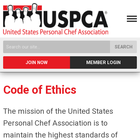
SEARCH
JOIN NOW
MEMBER LOGIN
Code of Ethics
The mission of the United States
Personal Chef Association is to
maintain the highest standards of