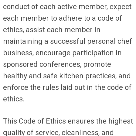
conduct of each active member, expect
each member to adhere to a code of
ethics, assist each member in
maintaining a successful personal chef
business, encourage participation in
sponsored conferences, promote
healthy and safe kitchen practices, and
enforce the rules laid out in the code of
ethics.
This Code of Ethics ensures the highest
quality of service, cleanliness, and