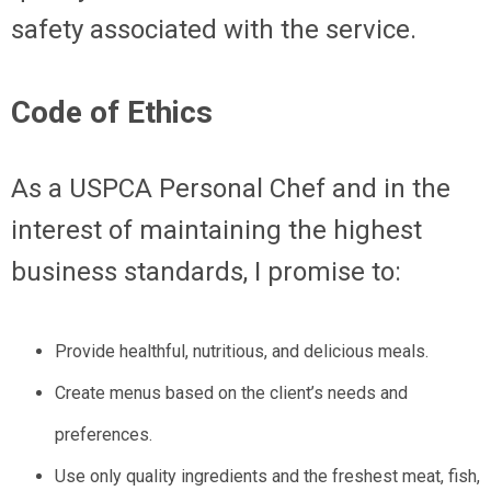
safety associated with the service.
Code of Ethics
As a USPCA Personal Chef and in the
interest of maintaining the highest
business standards, I promise to:
Provide healthful, nutritious, and delicious meals.
Create menus based on the client’s needs and
preferences.
Use only quality ingredients and the freshest meat, fish,