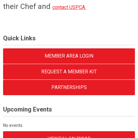
their Chef and
contact USPCA.
Quick Links
MEMBER AREA LOGIN
REQUEST A MEMBER KIT
PARTNERSHIPS
Upcoming Events
No events