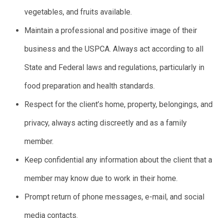
vegetables, and fruits available.
Maintain a professional and positive image of their
business and the USPCA. Always act according to all
State and Federal laws and regulations, particularly in
food preparation and health standards.
Respect for the client’s home, property, belongings, and
privacy, always acting discreetly and as a family
member.
Keep confidential any information about the client that a
member may know due to work in their home.
Prompt return of phone messages, e-mail, and social
media contacts.