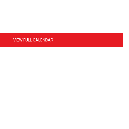
VIEW FULL CALENDAR