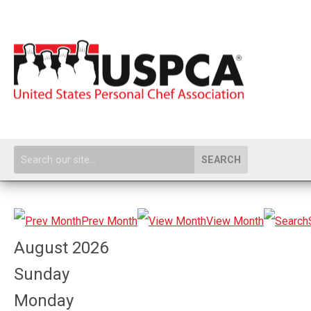
SEARCH
Prev Month
View Month
August 2026
Sunday
Monday