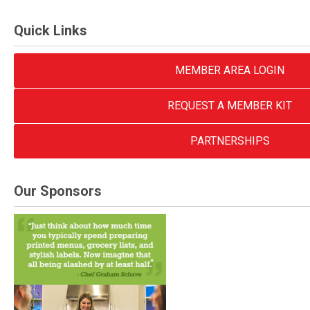
Quick Links
MEMBER AREA LOGIN
REQUEST A MEMBER KIT
PARTNERSHIPS
Our Sponsors