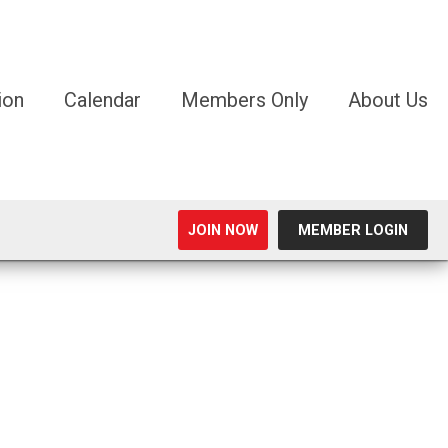
ion
Calendar
Members Only
About Us
JOIN NOW
MEMBER LOGIN