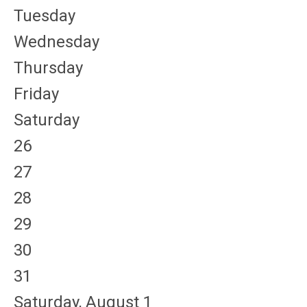
Tuesday
Wednesday
Thursday
Friday
Saturday
26
27
28
29
30
31
Saturday
,
August
1