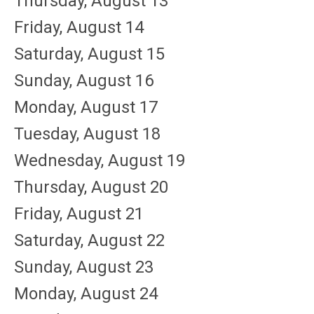
Thursday,
August
13
Friday,
August
14
Saturday
,
August
15
Sunday
,
August
16
Monday,
August
17
Tuesday,
August
18
Wednesday,
August
19
Thursday,
August
20
Friday,
August
21
Saturday
,
August
22
Sunday
,
August
23
Monday,
August
24