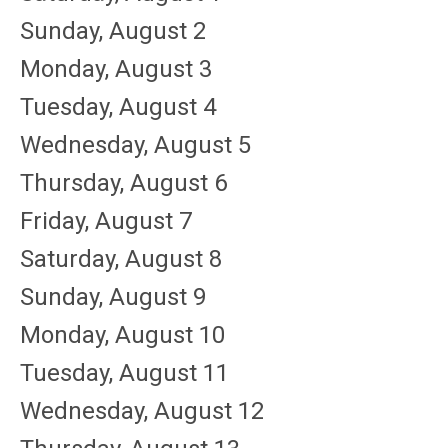
Sunday
,
August
2
Monday,
August
3
Tuesday,
August
4
Wednesday,
August
5
Thursday,
August
6
Friday,
August
7
Saturday
,
August
8
Sunday
,
August
9
Monday,
August
10
Tuesday,
August
11
Wednesday,
August
12