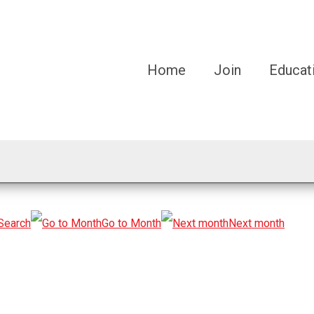
Home
Join
Educat
Search
Go to Month
Next month