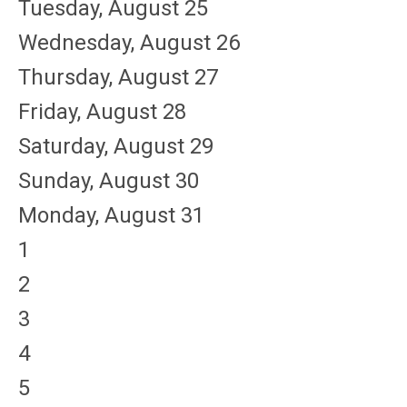
Tuesday,
August
25
Wednesday,
August
26
Thursday,
August
27
Friday,
August
28
Saturday
,
August
29
Sunday
,
August
30
Monday,
August
31
1
2
3
4
5