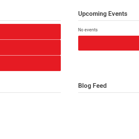
Upcoming Events
No events
Blog Feed