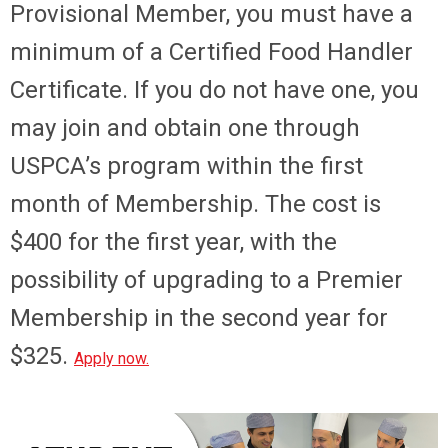
Provisional Member, you must have a
minimum of a Certified Food Handler
Certificate. If you do not have one, you
may join and obtain one through
USPCA’s program within the first
month of Membership. The cost is
$400 for the first year, with the
possibility of upgrading to a Premier
Membership in the second year for
$325.
Apply now
.