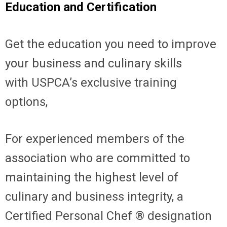
Education and Certification
Get the education you need to improve
your business and culinary skills
with
USPCA’s exclusive training
options,
For experienced members of the
association who are committed to
maintaining the highest level of
culinary and business integrity, a
Certified Personal Chef ® designation