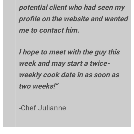
potential client who had seen my
profile on the website and wanted
me to contact him.
I hope to meet with the guy this
week and may start a twice-
weekly cook date in as soon as
two weeks!”
-Chef Julianne