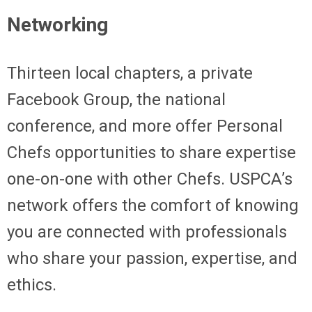
Networking
Thirteen local chapters, a private
Facebook Group, the national
conference, and more offer Personal
Chefs opportunities to share expertise
one-on-one with other Chefs. USPCA’s
network offers the comfort of knowing
you are connected with professionals
who share your passion, expertise, and
ethics.