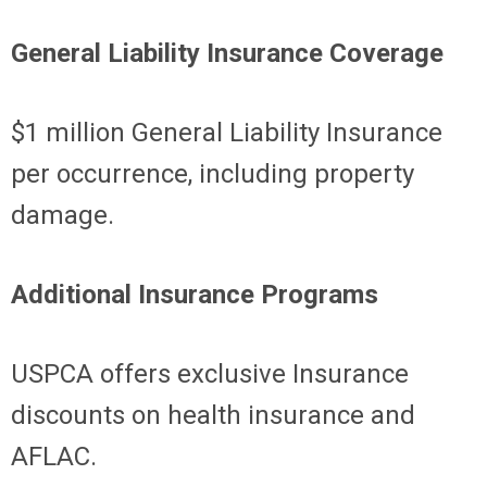
General Liability Insurance Coverage
$1 million General Liability Insurance
per occurrence, including property
damage.
Additional Insurance Programs
USPCA offers exclusive Insurance
discounts on health insurance and
AFLAC.