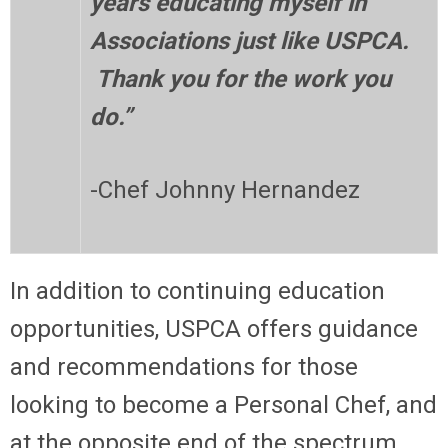
years educating myself in
Associations just like USPCA.
Thank you for the work you
do.”
-Chef Johnny Hernandez
In addition to continuing education
opportunities, USPCA offers guidance
and recommendations for those
looking to become a Personal Chef, and
at the opposite end of the spectrum,