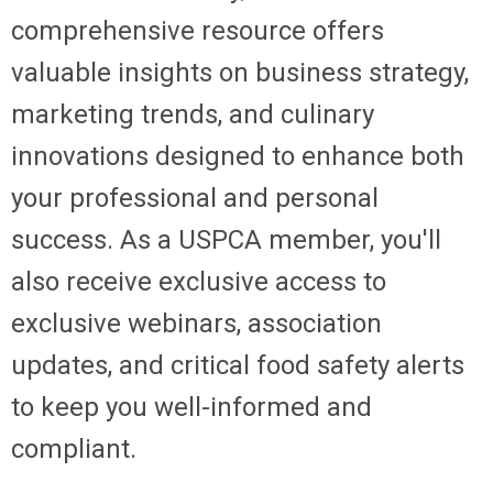
comprehensive resource offers
valuable insights on business strategy,
marketing trends, and culinary
innovations designed to enhance both
your professional and personal
success. As a USPCA member, you'll
also receive exclusive access to
exclusive webinars, association
updates, and critical food safety alerts
to keep you well-informed and
compliant.