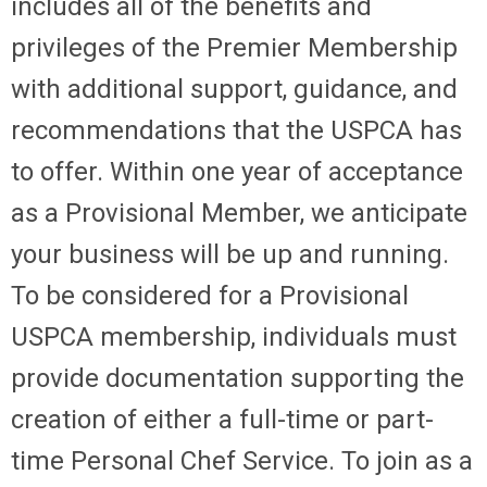
includes all of the benefits and
privileges of the Premier Membership
with additional support, guidance, and
recommendations that the USPCA has
to offer. Within one year of acceptance
as a Provisional Member, we anticipate
your business will be up and running.
To be considered for a Provisional
USPCA membership, individuals must
provide documentation supporting the
creation of either a full-time or part-
time Personal Chef Service. To join as a