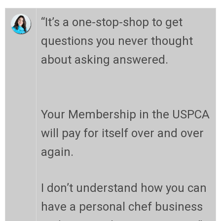
“
It’s a one-stop-shop to get
questions you never thought
about asking answered.
Your Membership in the USPCA
will pay for itself over and over
again.
I don’t understand how you can
have a personal chef business