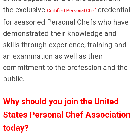
the exclusive
credential
Certified Personal Chef
for seasoned Personal Chefs who have
demonstrated their knowledge and
skills through experience, training and
an examination as well as their
commitment to the profession and the
public.
Why should you join the United
States Personal Chef Association
today?