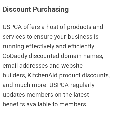
Discount Purchasing
USPCA offers a host of products and
services to ensure your business is
running effectively and efficiently:
GoDaddy discounted domain names,
email addresses and website
builders, KitchenAid product discounts,
and much more. USPCA regularly
updates members on the latest
benefits available to members.