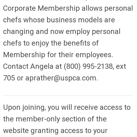
Corporate Membership allows personal
chefs whose business models are
changing and now employ personal
chefs to enjoy the benefits of
Membership for their employees.
Contact Angela at (800) 995-2138, ext
705 or
aprather@uspca.com
.
Up
on joining, you will receive access to
the member-only section of the
website granting access to your