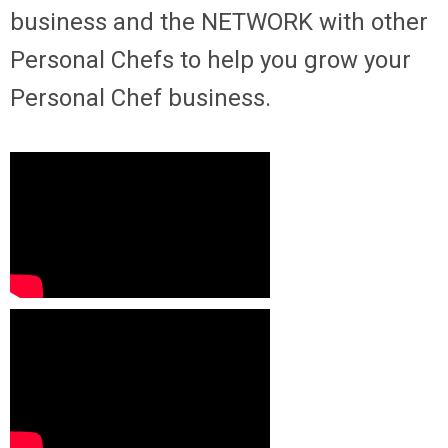
business and the NETWORK with other
Personal Chefs to help you grow your
Personal Chef business.