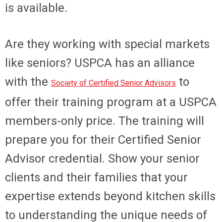
is available.
Are they working with special markets
like seniors? USPCA has an alliance
with the
to
Society of Certified Senior Advisors
offer their training program at a USPCA
members-only price. The training will
prepare you for their Certified Senior
Advisor credential. Show your senior
clients and their families that your
expertise extends beyond kitchen skills
to understanding the unique needs of