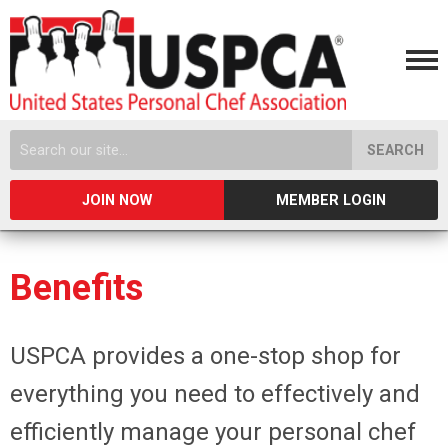
SEARCH
JOIN NOW
MEMBER LOGIN
Benefits
USPCA provides a one-stop shop for
everything you need to effectively and
efficiently manage your personal chef