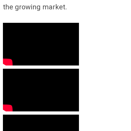
the growing market.