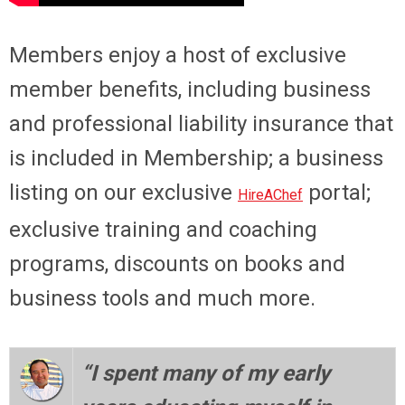
Members enjoy a host of exclusive
member benefits, including business
and professional liability insurance that
is included in Membership; a business
listing on our exclusive
portal;
HireAChef
exclusive training and coaching
programs, discounts on books and
business tools and much more.
“I spent many of my early