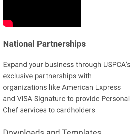
National Partnerships
Expand your business through USPCA’s
exclusive partnerships with
organizations like American Express
and VISA Signature to provide Personal
Chef services to cardholders.
Downloads and Templates