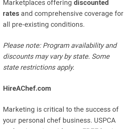
Marketplaces offering
discounted
rates
and comprehensive coverage for
all pre-existing conditions.
Please note: Program availability and
discounts may vary by state. Some
state restrictions apply.
HireAChef.com
Marketing is critical to the success of
your personal chef business. USPCA