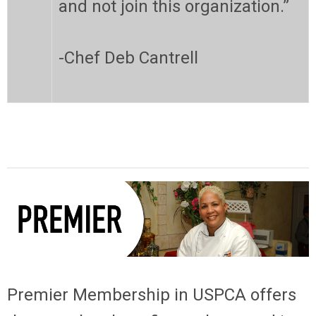
and not join this organization.”
-Chef Deb Cantrell
Premier Membership
in USPCA offers