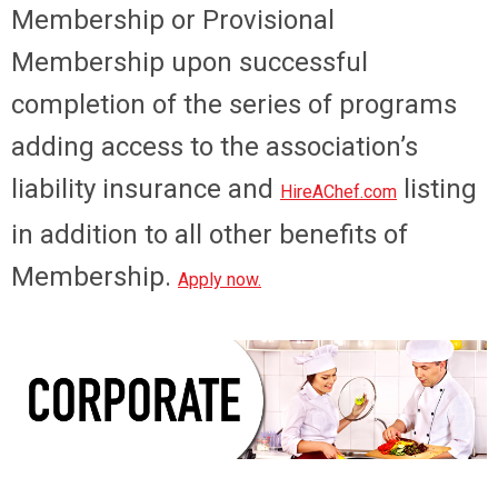
Membership or Provisional
Membership upon successful
completion of the series of programs
adding access to the association’s
liability insurance and
listing
HireAChef.com
in addition to all other benefits of
Membership.
Apply now
.