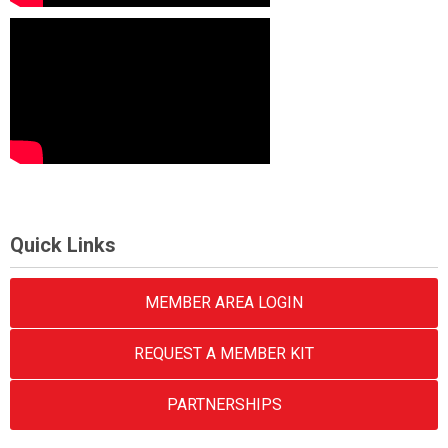
Quick Links
MEMBER AREA LOGIN
REQUEST A MEMBER KIT
PARTNERSHIPS