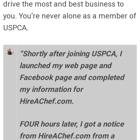
drive the most and best business to
you. You’re never alone as a member of
USPCA.
“Shortly after joining USPCA, I
launched my web page and
Facebook page and completed
my information for
HireAChef.com.
FOUR hours later, I got a notice
from HireAChef.com from a