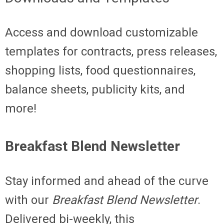
Access and download customizable
templates for contracts, press releases,
shopping lists, food questionnaires,
balance sheets, publicity kits, and
more!
Breakfast Blend Newsletter
Stay informed and ahead of the curve
with our
Breakfast Blend Newsletter
.
Delivered bi-weekly, this