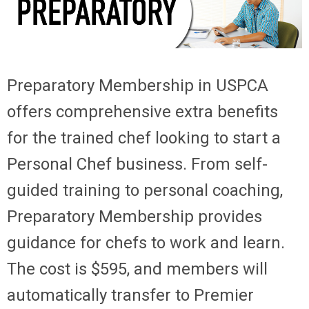
Preparatory Membership
in USPCA
offers comprehensive extra benefits
for the trained chef looking to start a
Personal Chef business. From self-
guided training to personal coaching,
Preparatory Membership provides
guidance for chefs to work and learn.
The cost is $595, and members will
automatically transfer to Premier