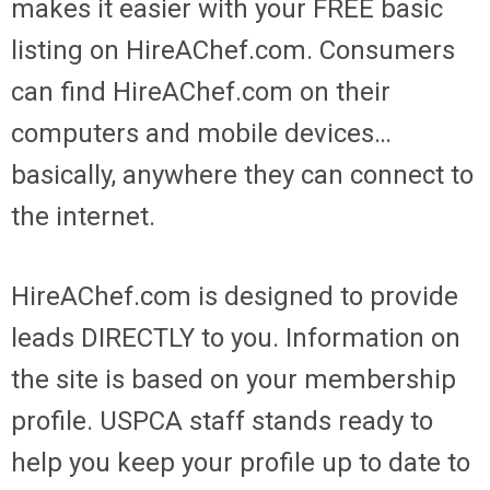
makes it easier with your FREE basic
listing on HireAChef.com. Consumers
can find HireAChef.com on their
computers and mobile devices…
basically, anywhere they can connect to
the internet.
HireAChef.com is designed to provide
leads DIRECTLY to you. Information on
the site is based on your membership
profile. USPCA staff stands ready to
help you keep your profile up to date to