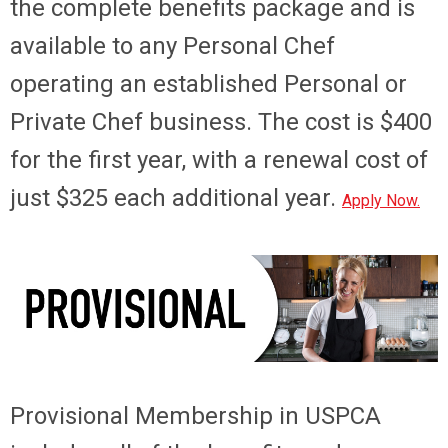
the complete benefits package and is
available to any Personal Chef
operating an established Personal or
Private Chef business. The cost is $400
for the first year, with a renewal cost of
just $325 each additional year.
Apply Now.
Provisional Membership
in USPCA