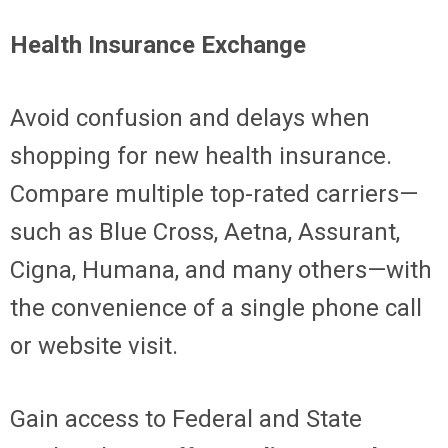
Health Insurance Exchange
Avoid confusion and delays when
shopping for new health insurance.
Compare multiple top-rated carriers—
such as Blue Cross, Aetna, Assurant,
Cigna, Humana, and many others—with
the convenience of a single phone call
or website visit.
Gain access to Federal and State