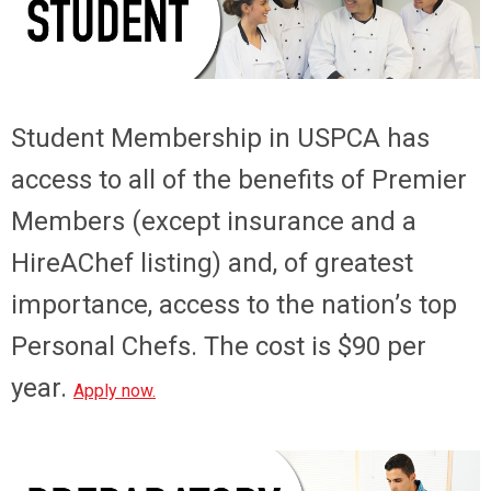
Student Membership
in USPCA has
access to all of the benefits of Premier
Members (except insurance and a
HireAChef listing) and, of greatest
importance, access to the nation’s top
Personal Chefs. The cost is $90 per
year.
Apply now.