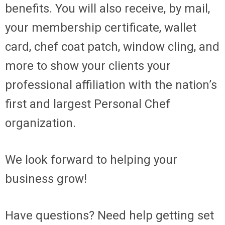
benefits. You will also receive, by mail,
your membership certificate, wallet
card, chef coat patch, window cling, and
more to show your clients your
professional affiliation with the nation’s
first and largest Personal Chef
organization.
We look forward to helping your
business grow!
Have questions? Need help getting set