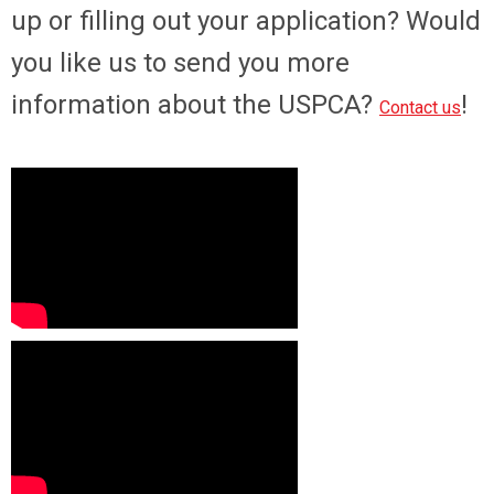
up or filling out your application? Would
you like us to send you more
information about the USPCA?
!
Contact us