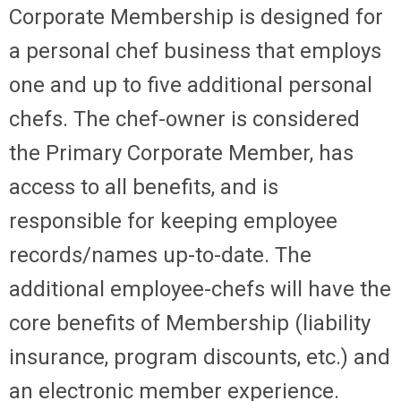
Corporate Membership
is designed for
a personal chef business that employs
one and up to five additional personal
chefs. The chef-owner is considered
the Primary Corporate Member, has
access to all benefits, and is
responsible for keeping employee
records/names up-to-date. The
additional employee-chefs will have the
core benefits of Membership (liability
insurance, program discounts, etc.) and
an electronic member experience.